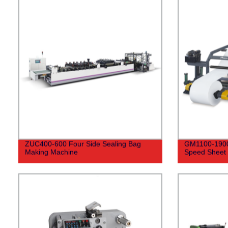
ZUC400-600 Four Side Sealing Bag
GM1100-1900 
Making Machine
Speed Sheet 