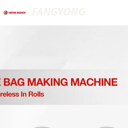
FANGYONG