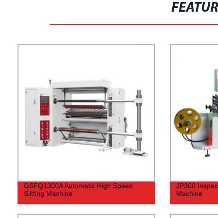
FEATU
GSFQ1300A Automatic High Speed
JP300 Inspec
Slitting Machine
Machine