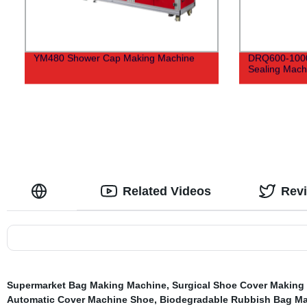
YM480 Shower Cap Making Machine
DRQ600-1000 
Sealing Mach
Related Videos
Rev
Supermarket Bag Making Machine
,
Surgical Shoe Cover Making
Automatic Cover Machine Shoe
,
Biodegradable Rubbish Bag M