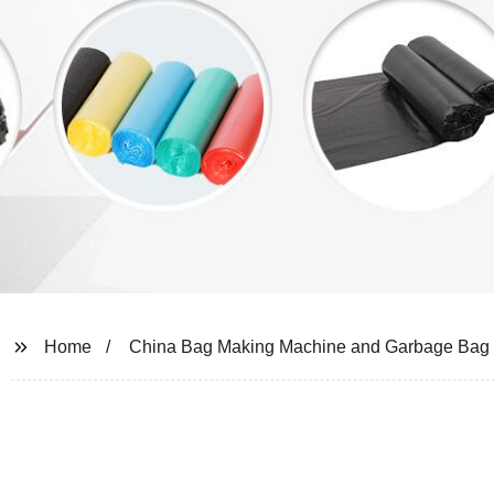
Home
China Bag Making Machine and Garbage Bag