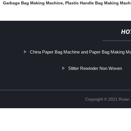
Garbage Bag Making Machine
,
Plastic Handle Bag Making Mach
HO
China Paper Bag Machine and Paper Bag Making M
Slitter Rewinder Non Woven
Copyright © 2021 Ruian