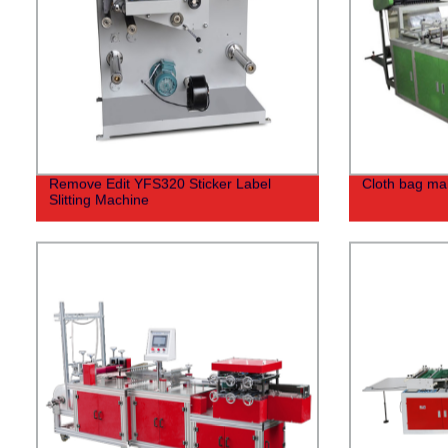
Remove Edit YFS320 Sticker Label
Cloth bag ma
Slitting Machine