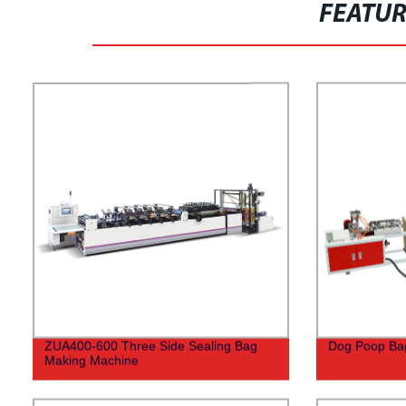
FEATU
ZUA400-600 Three Side Sealing Bag
Dog Poop Ba
Making Machine