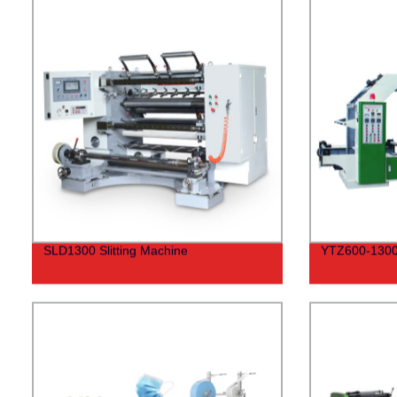
SLD1300 Slitting Machine
YTZ600-1300 