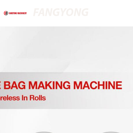
FANGYONG