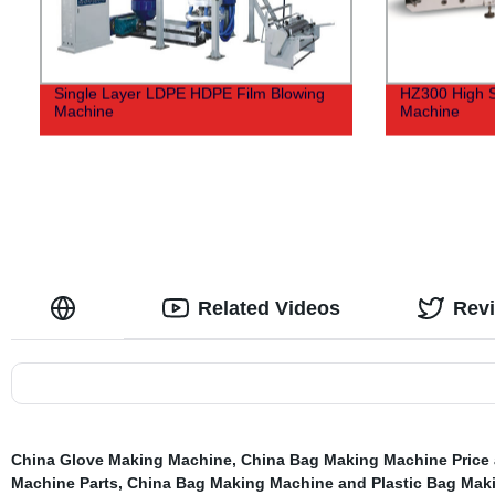
Single Layer LDPE HDPE Film Blowing
HZ300 High S
Machine
Machine
Related Videos
Rev
China Glove Making Machine
,
China Bag Making Machine Price
Machine Parts
,
China Bag Making Machine and Plastic Bag Mak