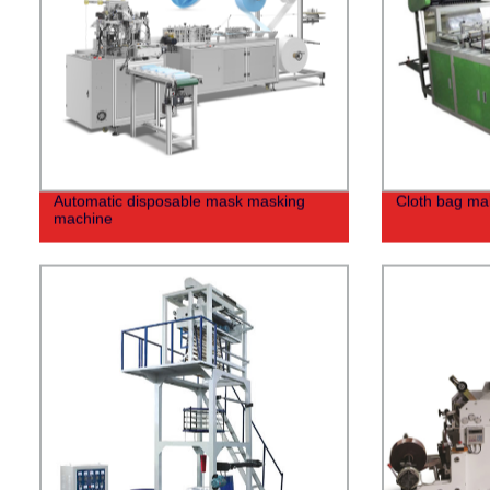
Automatic disposable mask masking
Cloth bag ma
machine