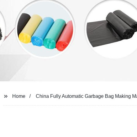
Home
China Fully Automatic Garbage Bag Making M