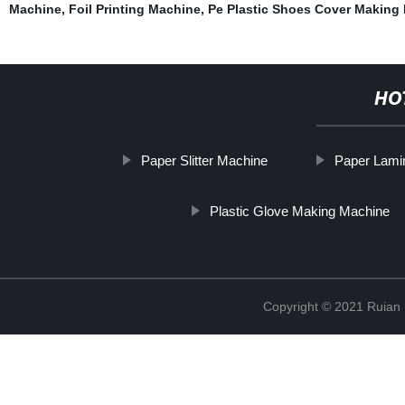
Machine
,
Foil Printing Machine
,
Pe Plastic Shoes Cover Making
HO
Paper Slitter Machine
Paper Lami
Plastic Glove Making Machine
Copyright © 2021 Ruian